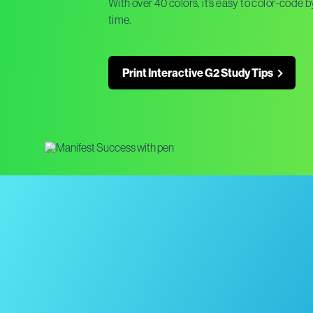
With over 40 colors, it’s easy to color-code
time.
Print Interactive G2 Study Tips