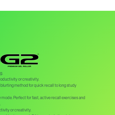
h
g.
oductivity or creativity.
blurting method for quick recall to long study
dy mode. Perfect for fast, active recall exercises and
.
ivity or creativity.