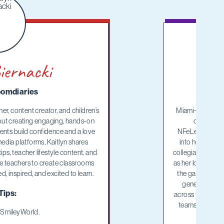
iernacki
omdiaries
her, content creator, and children’s
Miami-based thi
out creating engaging, hands-on
overnight 
dents build confidence and a love
NFeLementary™ c
media platforms, Kaitlyn shares
into her every
ips, teacher lifestyle content, and
collegiate flag fo
age teachers to create classrooms
as her love for t
, inspired, and excited to learn.
the game that go
generation of
Tips:
across the countr
teams, Mary lov
2 SmileyWorld.