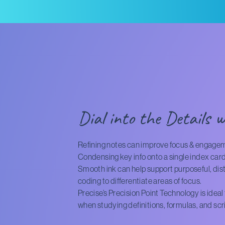
Dial into the Details w
Refining notes can improve focus & engage
Condensing key info onto a single index card
Smooth ink can help support purposeful, distr
coding to differentiate areas of focus.
Precise’s Precision Point Technology is idea
when studying definitions, formulas, and scr