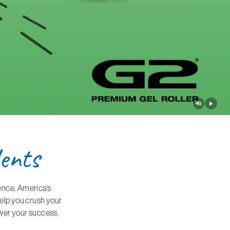
ents
ence. America’s
help you crush your
ower your success.