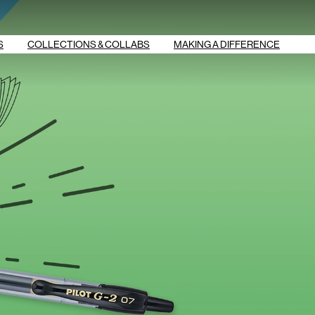
S
COLLECTIONS & COLLABS
MAKING A DIFFERENCE
G2 SMILEYWORLD
G2 OVERACHIEVERS
G2 BOOST
ERASE BULLYING
BREAS‌‌T CANCER
FRIXION VIBE
AWARENESS
FRIXION STEM
STUDY SMART