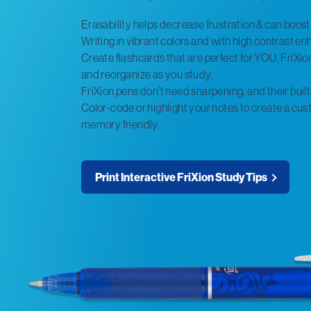
Erasability helps decrease frustration & can boos
Writing in vibrant colors and with high contrast 
Create flashcards that are perfect for YOU. FriXion’
and reorganize as you study.
FriXion pens don’t need sharpening, and their built
Color-code or highlight your notes to create a cust
memory friendly.
Print Interactive FriXion Study Tips