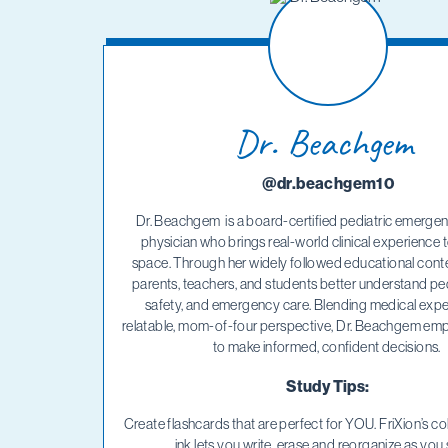
Dr. Beachgem
@dr.beachgem10
Dr. Beachgem is a board-certified pediatric emerge
physician who brings real-world clinical experience to
space. Through her widely followed educational conte
parents, teachers, and students better understand pedi
safety, and emergency care. Blending medical exper
relatable, mom-of-four perspective, Dr. Beachgem emp
to make informed, confident decisions.
Study Tips:
Create flashcards that are perfect for YOU. FriXion’s col
ink lets you write, erase and reorganize as you 