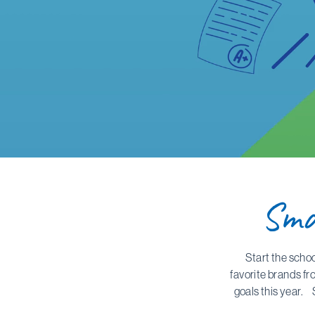
Sma
Start the scho
favorite brands fr
goals this year. 