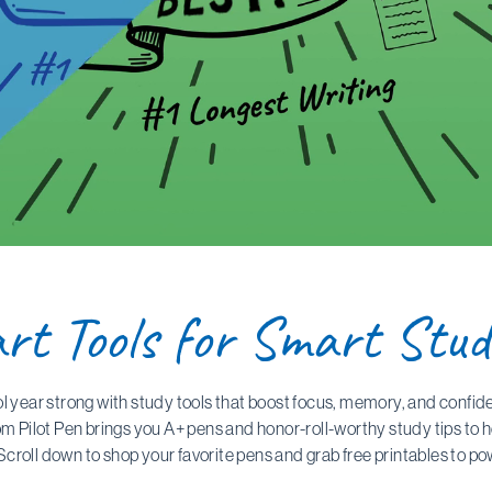
rt Tools for Smart Stud
ol year strong with study tools that boost focus, memory, and confid
om Pilot Pen brings you A+ pens and honor-roll-worthy study tips to 
Scroll down to shop your favorite pens and grab free printables to p