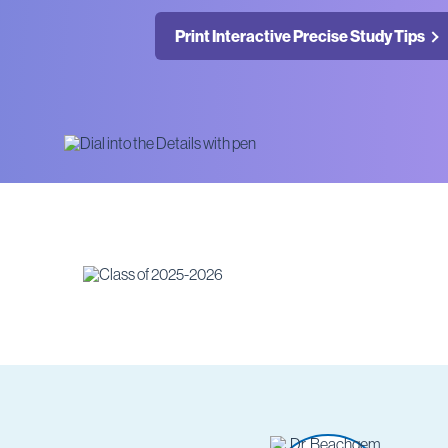
Print Interactive Precise Study Tips