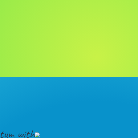
tum with