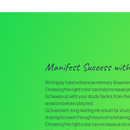
Manifest Success wit
Writing by hand enhances memory & learnin
Choosing the right color can help increase pr
G2 keeps up with your study hacks, from the 
sessions before a big test.
G2’s smooth, long-lasting ink is built for stu
staying focused through hours of notetaking
Choosing the right color can increase product