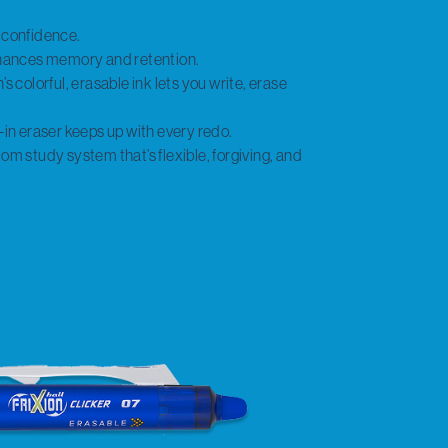
t confidence.
enhances memory and retention.
s colorful, erasable ink lets you write, erase
-in eraser keeps up with every redo.
om study system that’s flexible, forgiving, and