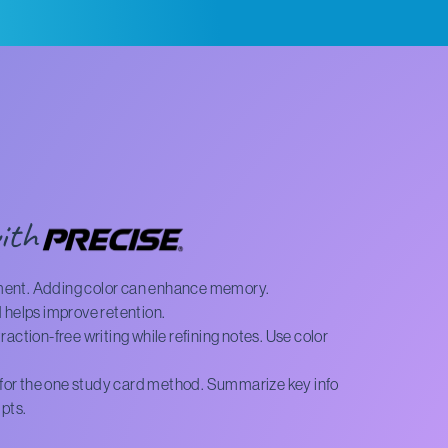
ith
ment. Adding color can enhance memory.
 helps improve retention.
action-free writing while refining notes. Use color
l for the one study card method. Summarize key info
ipts.