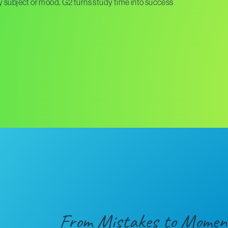
 by subject or mood, G2 turns study time into success
From Mistakes to Momen