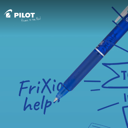
Skip to content