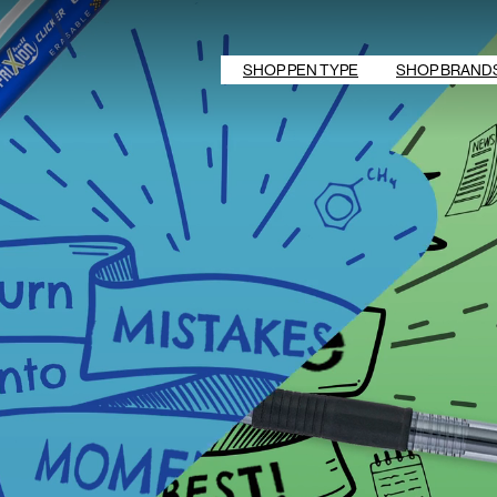
SHOP PEN TYPE
SHOP BRAND