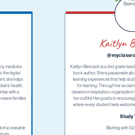
Kaitlyn B
@myclassro
ncy medicine
Kaitlyn Biernacki is a 2nd grade teac
 the digital
book author. She is passionate ab
nt, she helps
learning experiences that help stu
atric health,
for learning. Through her social 
tise with a
classroom inspiration, organization t
owers families
fun outfits! Her goal is to encour
where every student feels welcomed
Study 
orful, erasable
Blurting with G
study.