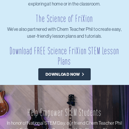
exploring at home or in the classroom.
The Science of FriXion
We’ve also partnered with Chem Teacher Phil to create easy,
user-friendly lesson plans and tutorials.
Download FREE Science FriXion STEM Lesson
Plans
DOWNLOAD NOW
Help Empower STEM Students
In honor of National STEM Day, our friend Chem Teacher Phil