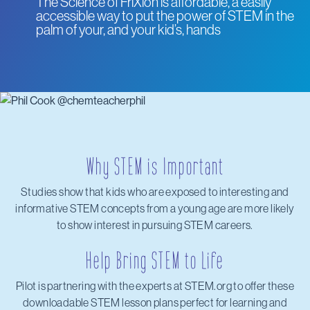
The Science of FriXion is affordable, a easily
accessible way to put the power of STEM in the
palm of your, and your kid’s, hands
Why STEM is Important
Studies show that kids who are exposed to interesting and
informative STEM concepts from a young age are more likely
to show interest in pursuing STEM careers.
Help Bring STEM to Life
Pilot is partnering with the experts at STEM.org to offer these
downloadable STEM lesson plans perfect for learning and