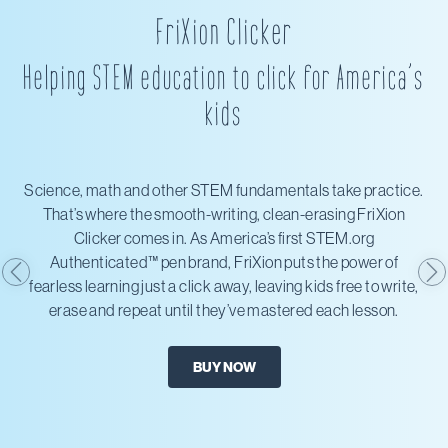
FriXion Clicker
Helping STEM education to click for America’s
kids
Science, math and other STEM fundamentals take practice.
That’s where the smooth-writing, clean-erasing FriXion
Clicker comes in. As America’s first STEM.org
Authenticated™ pen brand, FriXion puts the power of
fearless learning just a click away, leaving kids free to write,
erase and repeat until they’ve mastered each lesson.
BUY NOW
X
Amazon
Office Depot