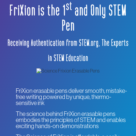
s
t
FriXion is the 1
and Only STEM
Pen
Receiving Authentication from STEM.org, The Experts
in STEM Education
FriXion erasable pens deliver smooth, mistake-
free writing powered by unique, thermo-
sensitive ink
The science behind FriXion erasable pens
embodies the principles of STEM and enables
exciting hands-on demonstrations