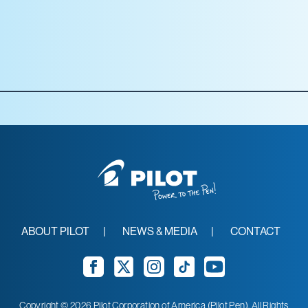
Staples
Target
Walmart
ABOUT PILOT
NEWS & MEDIA
CONTACT
Facebook
Twitter
Instagram
TikTok
YouTube
Copyright © 2026 Pilot Corporation of America (Pilot Pen). All Rights