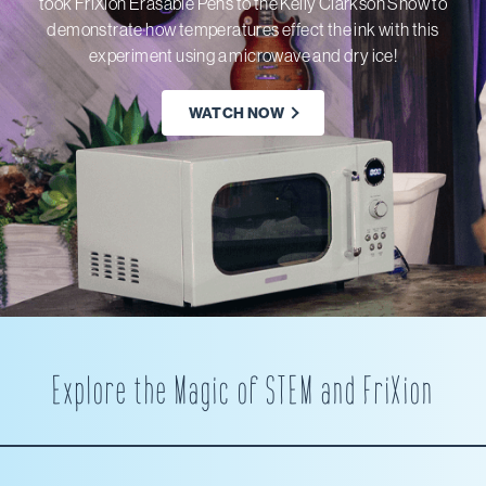
took FriXion Erasable Pens to the Kelly Clarkson Show to
demonstrate how temperatures effect the ink with this
experiment using a microwave and dry ice!
WATCH NOW
Explore the Magic of STEM and FriXion