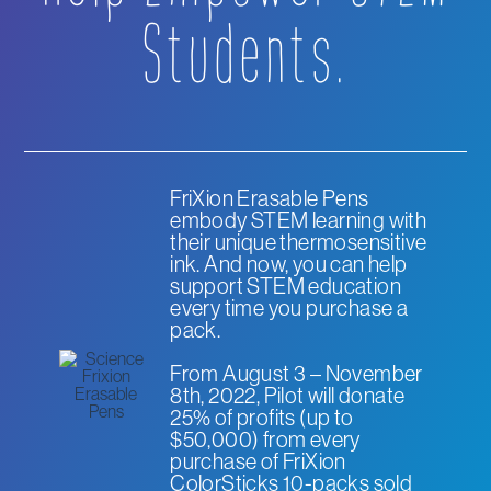
Students.
FriXion Erasable Pens
embody STEM learning with
their unique thermosensitive
ink. And now, you can help
support STEM education
every time you purchase a
pack.
From August 3 – November
8th, 2022, Pilot will donate
25% of profits (up to
$50,000) from every
purchase of FriXion
ColorSticks 10-packs sold