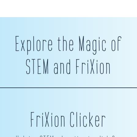
Explore the Magic of
STEM and FriXion
FriXion Clicker