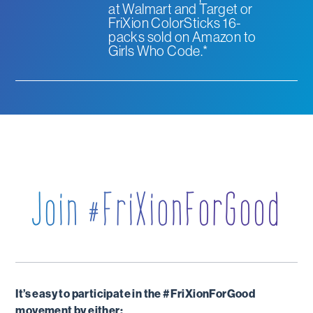
at Walmart and Target or
FriXion ColorSticks 16-
packs sold on Amazon to
Girls Who Code.*
Join #FriXionForGood
It’s easy to participate in the #FriXionForGood
movement by either: