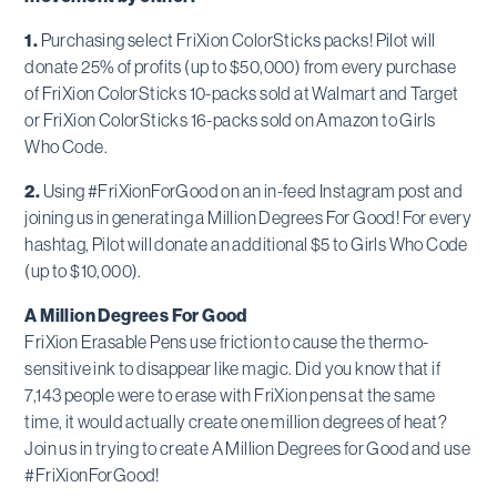
1.
Purchasing select FriXion ColorSticks packs! Pilot will
donate 25% of profits (up to $50,000) from every purchase
of FriXion ColorSticks 10-packs sold at Walmart and Target
or FriXion ColorSticks 16-packs sold on Amazon to Girls
Who Code.
2.
Using #FriXionForGood on an in-feed Instagram post and
joining us in generating a Million Degrees For Good! For every
hashtag, Pilot will donate an additional $5 to Girls Who Code
(up to $10,000).
A Million Degrees For Good
FriXion Erasable Pens use friction to cause the thermo-
sensitive ink to disappear like magic. Did you know that if
7,143 people were to erase with FriXion pens at the same
time, it would actually create one million degrees of heat?
Join us in trying to create A Million Degrees for Good and use
#FriXionForGood!