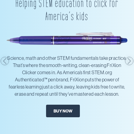
Helping STEM education to click for
America’s kids
Science, math and other STEM fundamentals take practice.
That’s where the smooth-writing, clean-erasing FriXion
Clicker comes in. As America’s first STEM.org
Authenticated™ pen brand, FriXion puts the power of
fearless learning just a click away, leaving kids free to write,
erase and repeat until they’ve mastered each lesson.
BUY NOW
X
Amazon