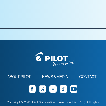
Office Depot
Staples
Target
Walmart
ABOUT PILOT
NEWS & MEDIA
CONTACT
Facebook
Twitter
Instagram
TikTok
YouTube
Copyright © 2026 Pilot Corporation of America (Pilot Pen). All Rights