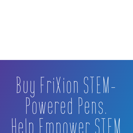
Buy FriXion STEM-
Powered Pens.
Help Empower STEM