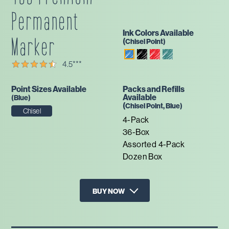
Permanent
Ink Colors Available
Marker
(
Chisel
Point)
Black
Red
Green
Blue
4.5
***
Point Sizes Available
Packs and Refills
Available
(
Blue
)
(
Chisel
Point,
Blue
)
Chisel
4-Pack
36-Box
Assorted 4-Pack
Dozen Box
BUY NOW
X
Walmart