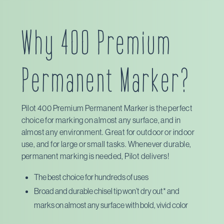
Staples
Pilot Pen
Why 400 Premium
Amazon
Permanent Marker?
Pilot 400 Premium Permanent Marker is the perfect
choice for marking on almost any surface, and in
almost any environment. Great for outdoor or indoor
use, and for large or small tasks. Whenever durable,
permanent marking is needed, Pilot delivers!
The best choice for hundreds of uses
Broad and durable chisel tip won’t dry out* and
marks on almost any surface with bold, vivid color