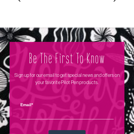
Be The Firs‌t To Know
Sign up for our email to get special news and offers on
your favorite Pilot Pen products.
Email*