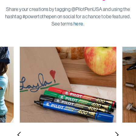
Share your creations by tagging @PilotPenUSA and using the
hashtag #powertothepen on social for a chance to be featured.
See terms
here
.