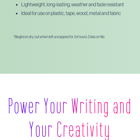
Lightweight, long-lasting, weather and fade resistant
Ideal for use on plastic, tape, wood, metal and fabric
*Begins to dry out when left uncapped for 24 hours. Data on file.
Power Your Writing and
Your Creativity