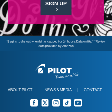
SIGN UP
*Begins to dry out when left uncapped for 24 hours. Data on file. ***Review
data provided by Amazon
ABOUT PILOT
NEWS & MEDIA
CONTACT
Facebook
Twitter
Instagram
TikTok
YouTube