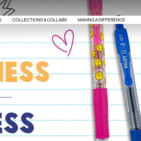
S
COLLECTIONS & COLLABS
MAKING A DIFFERENCE
G2 SMILEYWORLD
G2 OVERACHIEVERS
G2 BOOST
ERASE BULLYING
BREAS‌‌T CANCER
FRIXION VIBE
AWARENESS
FRIXION STEM
STUDY SMART