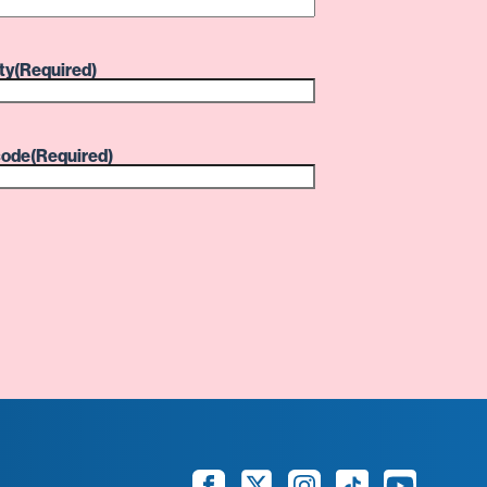
ty
(Required)
code
(Required)
Facebook
Twitter
Instagram
TikTok
YouTube