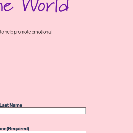
he World
 to help promote emotional
Last Name
one
(Required)