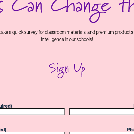
s Can Change t
d take a quick survey for classroom materials, and premium products
intelligence in our schools!
Sign Up
uired)
ed)
Ph