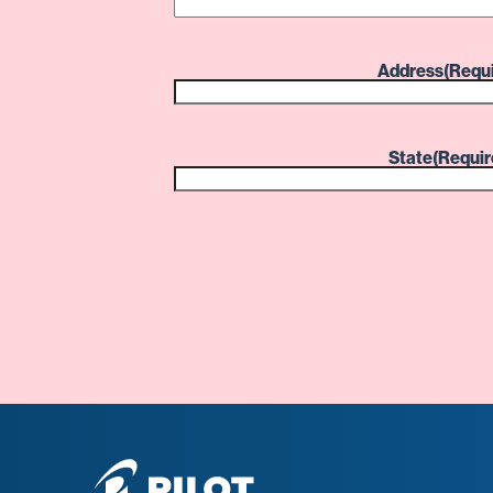
Address
(Requ
State
(Requir