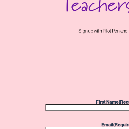
Teacher
Sign up with Pilot Pen an
First Name
(Req
Email
(Requir