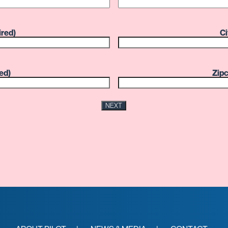
ired)
Ci
ed)
Zip
NEXT