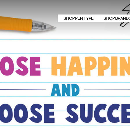
SHOP PEN TYPE
SHOP BRAND