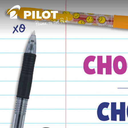
Skip to content