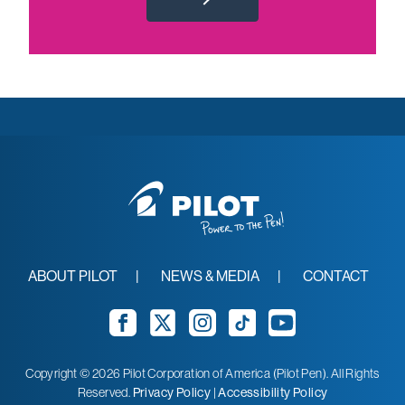
ABOUT PILOT
NEWS & MEDIA
CONTACT
Facebook
Twitter
Instagram
TikTok
YouTube
Copyright © 2026 Pilot Corporation of America (Pilot Pen). All Rights
Reserved.
Privacy Policy
|
Accessibility Policy