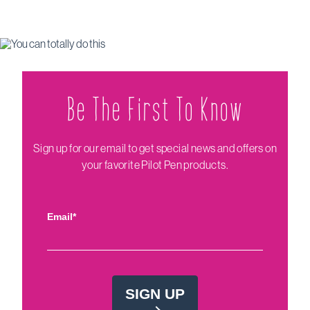
Be The Firs‌t To Know
Sign up for our email to get special news and offers on
your favorite Pilot Pen products.
Email*
SIGN UP