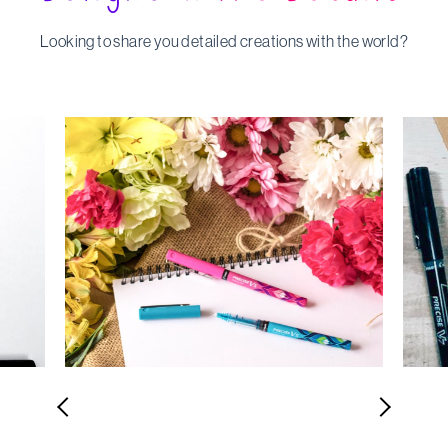
Looking to share you detailed creations with the world?