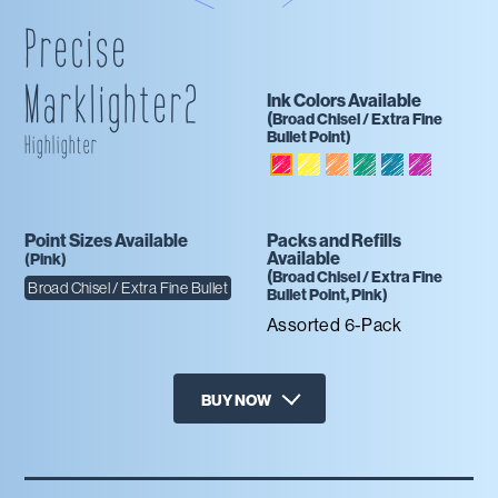
Precise
Marklighter2
Ink Colors Available
(
Broad Chisel / Extra Fine
Bullet
Point)
Highlighter
Yellow
Orange
Emerald
Blue
Purple
Pink
Point Sizes Available
Packs and Refills
Available
(
Pink
)
(
Broad Chisel / Extra Fine
Broad Chisel / Extra Fine Bullet
Bullet
Point,
Pink
)
Assorted 6-Pack
BUY NOW
X
Target
Amazon