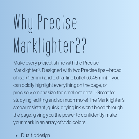
Pilot Pen
Why Precise
Marklighter2?
Make every project shine with the Precise
Marklighter2. Designed with two Precise tips – broad
chisel (1.3mm) and extra-fine bullet (0.45mm) – you
can boldly highlight everything on the page, or
precisely emphasize the smallest detail. Great for
studying, editing and so much more! The Marklighter’s
smear resistant, quick-drying ink won’t bleed through
the page, giving you the power to confidently make
your mark in an array of vivid colors.
Dual tip design