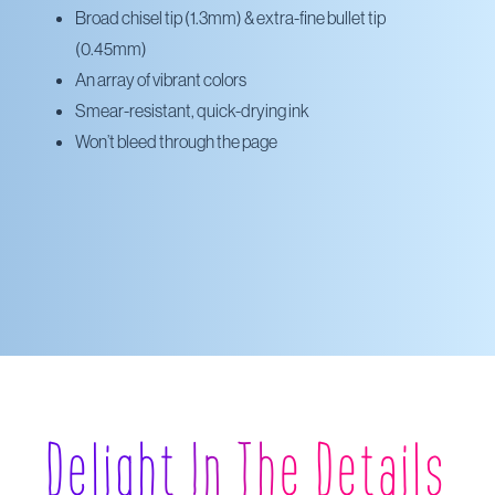
Broad chisel tip (1.3mm) & extra-fine bullet tip
(0.45mm)
An array of vibrant colors
Smear-resistant, quick-drying ink
Won’t bleed through the page
Delight In The Details