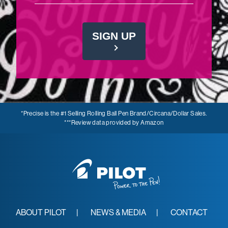
SIGN UP
*Precise is the #1 Selling Rolling Ball Pen Brand/Circana/Dollar Sales.
***Review data provided by Amazon
ABOUT PILOT
NEWS & MEDIA
CONTACT