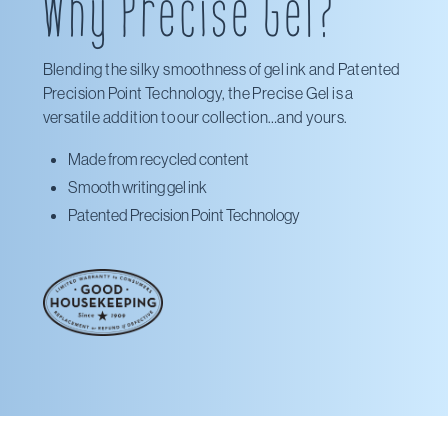
Why Precise Gel?
Walmart
Blending the silky smoothness of gel ink and Patented
Precision Point Technology, the Precise Gel is a
versatile addition to our collection…and yours.
Made from recycled content
Smooth writing gel ink
Patented Precision Point Technology