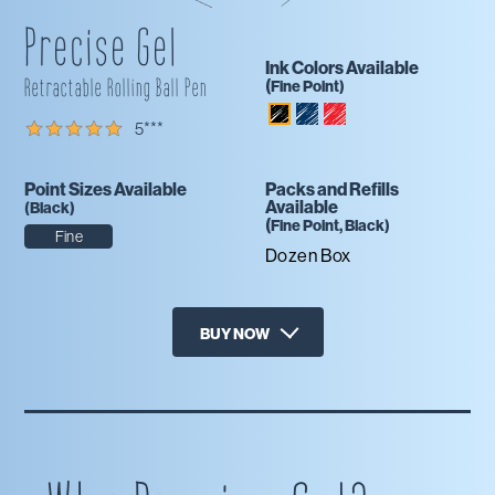
Precise Gel
Ink Colors Available
Retractable Rolling Ball Pen
(
Fine
Point)
Blue
Red
Black
5
***
Black
Point Sizes Available
Packs and Refills
Available
(
Black
)
(
Fine
Point,
Black
)
Fine
Dozen Box
BUY NOW
X
Amazon
Office Depot
Staples
Target