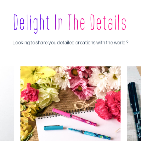
Delight In The Details
Looking to share you detailed creations with the world?