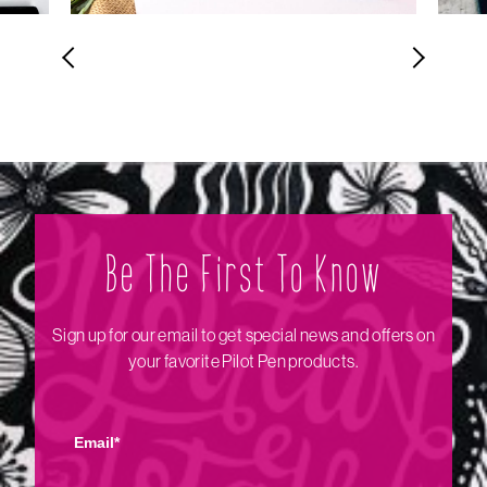
Be The Firs‌t To Know
Sign up for our email to get special news and offers on
your favorite Pilot Pen products.
Email*