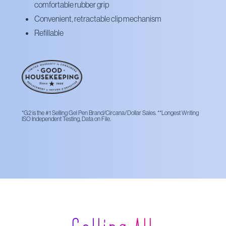
comfortable rubber grip
Convenient, retractable clip mechanism
Refillable
*G2 is the #1 Selling Gel Pen Brand/Circana/Dollar Sales. **Longest Writing
ISO Independent Testing, Data on File.