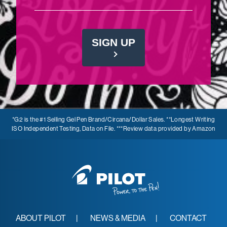
SIGN UP
*G2 is the #1 Selling Gel Pen Brand/Circana/Dollar Sales. **Longest Writing
ISO Independent Testing, Data on File. ***Review data provided by Amazon
ABOUT PILOT
NEWS & MEDIA
CONTACT