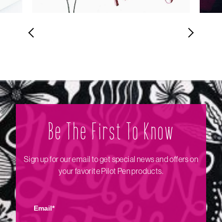
Be The Firs‌t To Know
Sign up for our email to get special news and offers on
your favorite Pilot Pen products.
Email*