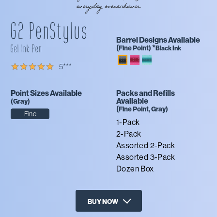
G2 PenStylus
Barrel Designs Available
Gel Ink Pen
(
*
Fine
Point)
Black Ink
5
***
Point Sizes Available
Packs and Refills
Available
(
Gray
)
(
Fine
Point,
Gray
)
Fine
1-Pack
2-Pack
Assorted 2-Pack
Assorted 3-Pack
Dozen Box
BUY NOW