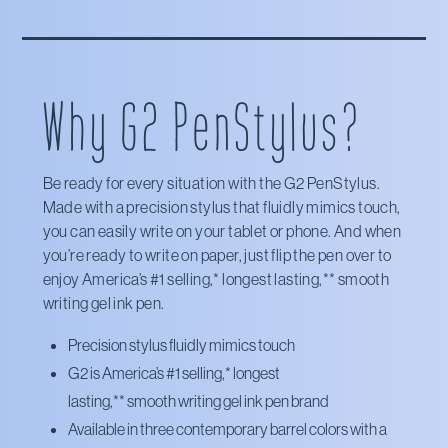
X
Amazon
Office Depot
Staples
Why G2 PenStylus?
Target
Walmart
Be ready for every situation with the G2 PenStylus.
Made with a precision stylus that fluidly mimics touch,
you can easily write on your tablet or phone. And when
you’re ready to write on paper, just flip the pen over to
enjoy America’s #1 selling,* longest lasting,** smooth
writing gel ink pen.
Precision stylus fluidly mimics touch
G2 is America’s #1 selling,*
longest
lasting,**
smooth writing gel ink pen brand
Available in three contemporary barrel colors with a