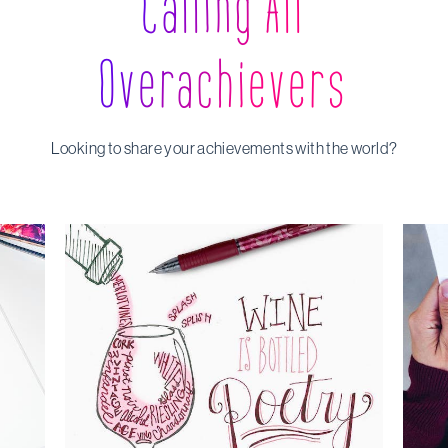
Calling All
Overachievers
Looking to share your achievements with the world?