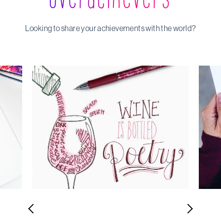
Looking to share your achievements with the world?