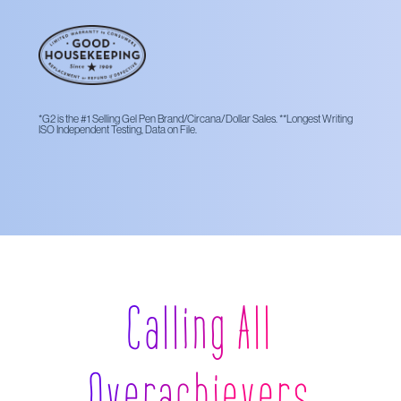
*G2 is the #1 Selling Gel Pen Brand/Circana/Dollar Sales. **Longest Writing
ISO Independent Testing, Data on File.
Calling All
Overachievers