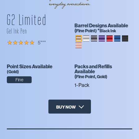
G2 Limited
Barrel Designs Available
Gel Ink Pen
(
*
Fine
Point)
Black Ink
5
***
Point Sizes Available
Packs and Refills
Available
(
Gold
)
(
Fine
Point,
Gold
)
Fine
1-Pack
BUY NOW
X
Amazon
Office Depot