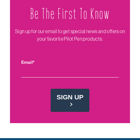
Be The Firs‌t To Know
Sign up for our email to get special news and offers on
your favorite Pilot Pen products.
Email*
SIGN UP