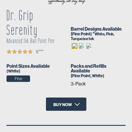
Dr. Grip
Serenity
Barrel Designs Available
(
*
Fine
Point)
White, Pink,
Turquoise Ink
Advanced Ink Ball Point Pen
5
***
Point Sizes Available
Packs and Refills
Available
(
White
)
(
Fine
Point,
White
)
Fine
3-Pack
BUY NOW
X
Amazon