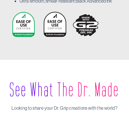
Ultra-smooth, smear-resistant Black Advanced Ink
See What The Dr. Made
Looking to share your Dr. Grip creations with the world?