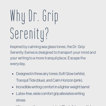
Why Dr. Grip
Serenity?
Inspired by calming sea glass tones, the Dr. Grip
Serenity Series is designed to transport your mind and
your writing to a more tranquil place. Escape the
everyday.
Designed in three airy tones: Soft Glow (white),
Tranquil Tide (blue), and Calm Horizon (pink).
Incredible writing comfort in a lighter weight barrel
Latex-free, wide comfort grip alleviates writing
stress