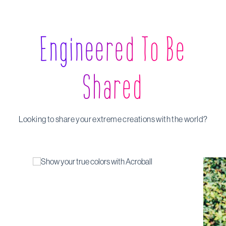
Engineered To Be
Shared
Looking to share your extreme creations with the world?