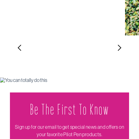
Be The Firs‌t To Know
Sign up for our email to get special news and offers on
your favorite Pilot Pen products.