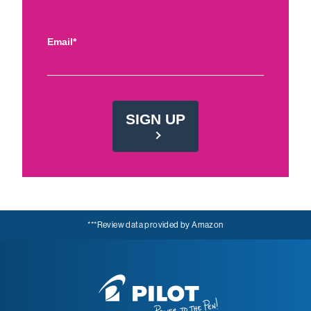
Email*
SIGN UP
***Review data provided by Amazon