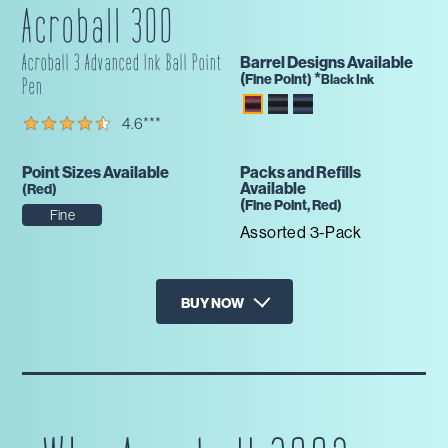
Acroball 300
Acroball 3 Advanced Ink Ball Point
Barrel Designs Available
(
*
Fine
Point)
Black Ink
Pen
4.6
***
Point Sizes Available
Packs and Refills
Available
(
Red
)
(
Fine
Point,
Red
)
Fine
Assorted 3-Pack
BUY NOW
X
Amazon