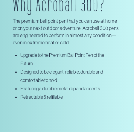
Why Acroball 300?
The premium ball point pen that you can use at home
or on your next outdoor adventure. Acroball 300 pens
are engineered to perform in almost any condition—
even in extreme heat or cold.
Upgrade to the Premium Ball Point Pen of the
Future
Designed to be elegant, reliable, durable and
comfortable to hold
Featuring a durable metal clip and accents
Retractable & refillable