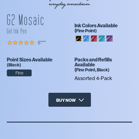
G2 Mosaic
Ink Colors Available
Gel Ink Pen
(
Fine
Point)
Blue
Burgundy
Teal
Purple
Black
5
***
Point Sizes Available
Packs and Refills
Available
(
Black
)
(
Fine
Point,
Black
)
Fine
Assorted 4-Pack
BUY NOW
X
Amazon
Office Depot
Staples