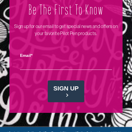
Be The Firs‌t To Know
Sign up for our email to get special news and offers on
your favorite Pilot Pen products.
Email*
SIGN UP