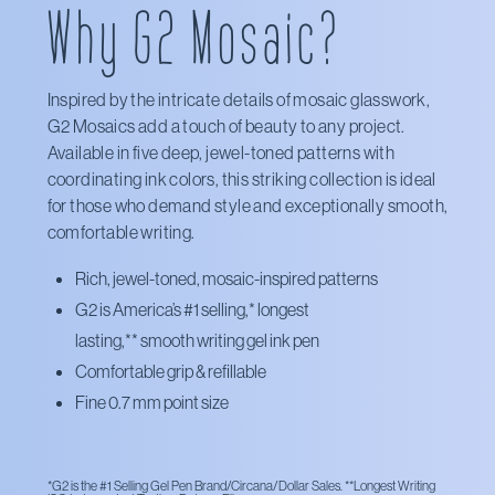
Why G2 Mosaic?
Target
Walmart
Inspired by the intricate details of mosaic glasswork,
G2 Mosaics add a touch of beauty to any project.
Available in five deep, jewel-toned patterns with
coordinating ink colors, this striking collection is ideal
for those who demand style and exceptionally smooth,
comfortable writing.
Rich, jewel-toned, mosaic-inspired patterns
G2 is America’s #1 selling,*
longest
lasting,**
smooth writing gel ink pen
Comfortable grip & refillable
Fine 0.7 mm point size
*G2 is the #1 Selling Gel Pen Brand/Circana/Dollar Sales. **Longest Writing