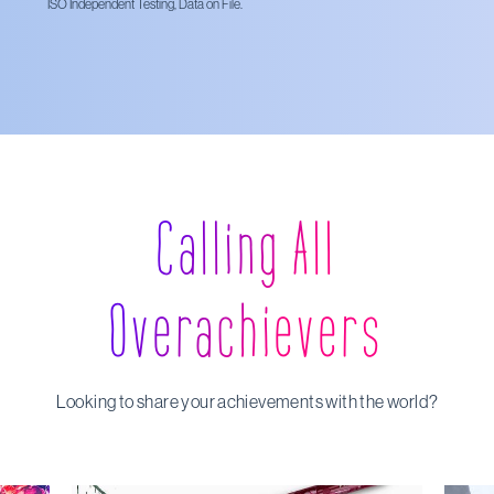
ISO Independent Testing, Data on File.
Calling All
Overachievers
Looking to share your achievements with the world?